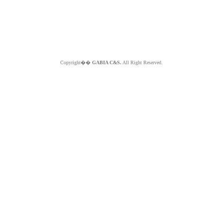
Copyright��
GABIA C&S.
All Right Reserved.