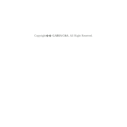
Copyright��
GABIA C&S.
All Right Reserved.