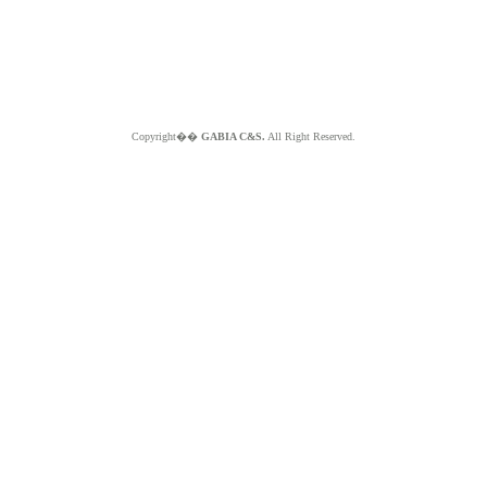
Copyright��
GABIA C&S.
All Right Reserved.